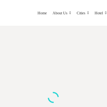
Home
About Us
Cities
Hotel