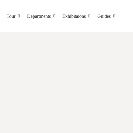
Tour
Departments
Exhibitaions
Guides