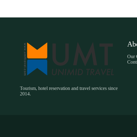
Ab
Our
Cont
Tourism, hotel reservation and travel services since
2014.