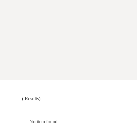
(
Results)
No item found