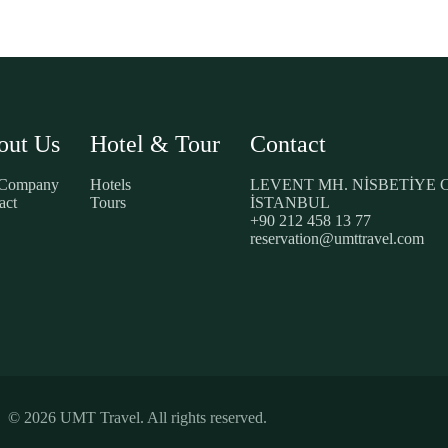
out Us
Hotel & Tour
Contact
 Company
Hotels
LEVENT MH. NİSBETİYE 
act
Tours
İSTANBUL
+90 212 458 13 77
reservation@umttravel.com
© 2026 UMT Travel. All rights reserved.